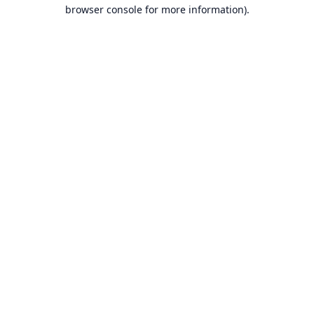
browser console for more information).