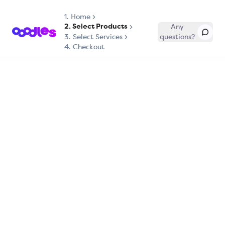
1.
Home
2. Select Products
Any
3. Select Services
questions?
4. Checkout