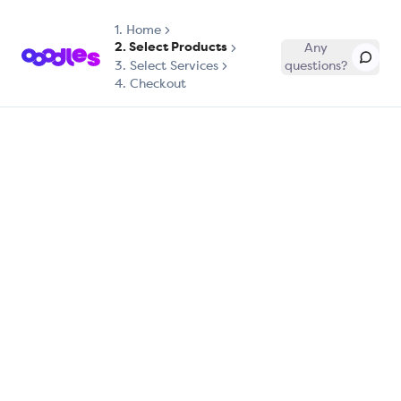
1.
Home
2. Select Products
Any
3. Select Services
questions?
4. Checkout