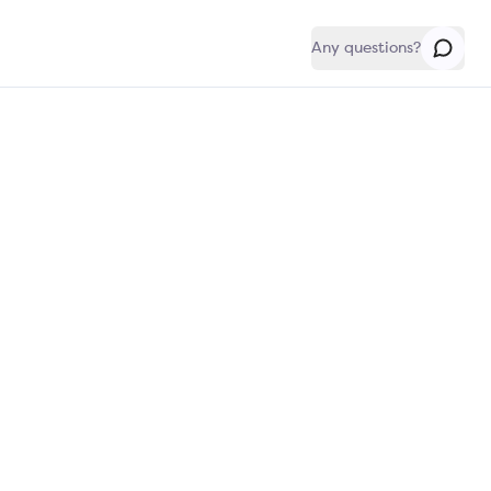
Any questions?