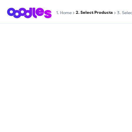
2. Select Products
1.
Home
3. Sele