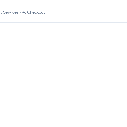
ct Services
4. Checkout