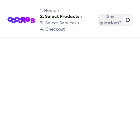
1.
Home
2. Select Products
Any
3. Select Services
questions?
4. Checkout