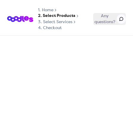
1.
Home
2. Select Products
Any
3. Select Services
questions?
4. Checkout