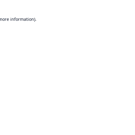
 more information).