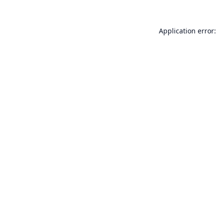
Application error: