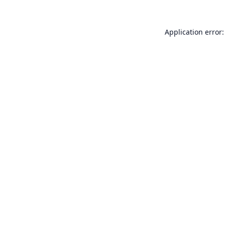
Application error: