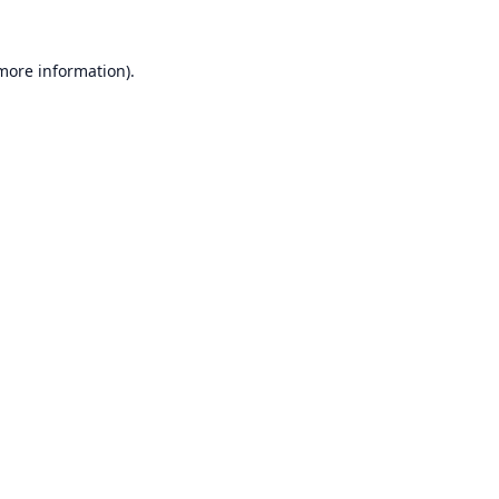
 more information).