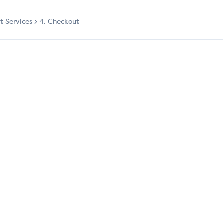
ct Services
4. Checkout