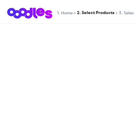
2. Select Products
1.
Home
3. Sele