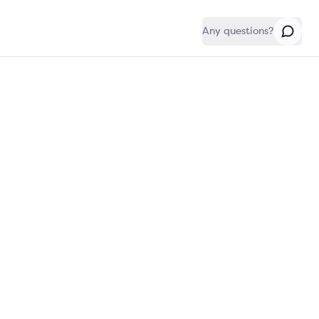
Any questions?