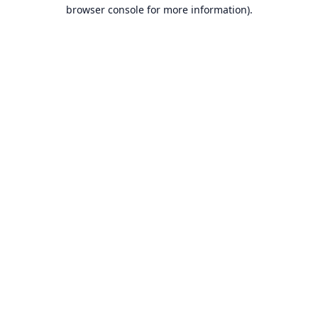
browser console for more information).