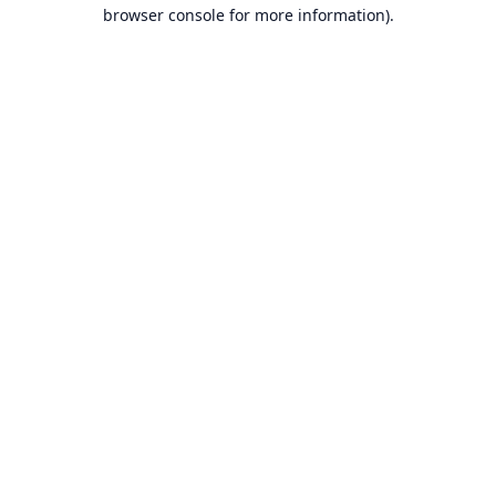
browser console for more information).