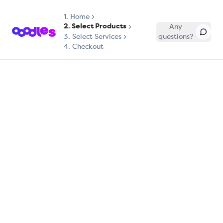
1.
Home
2. Select Products
Any
3. Select Services
questions?
4. Checkout