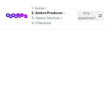
1.
Home
2. Select Products
Any
3. Select Services
questions?
4. Checkout