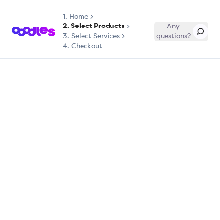
1.
Home
2. Select Products
Any
3. Select Services
questions?
4. Checkout