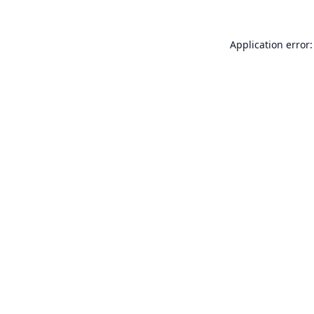
Application error: