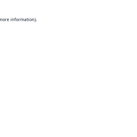
 more information).