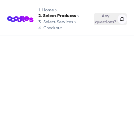
1.
Home
2. Select Products
Any
3. Select Services
questions?
4. Checkout