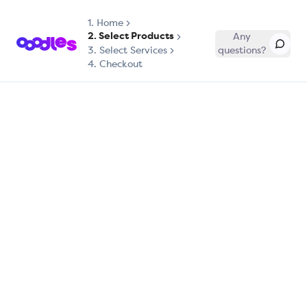
1.
Home
2. Select Products
Any
3. Select Services
questions?
4. Checkout