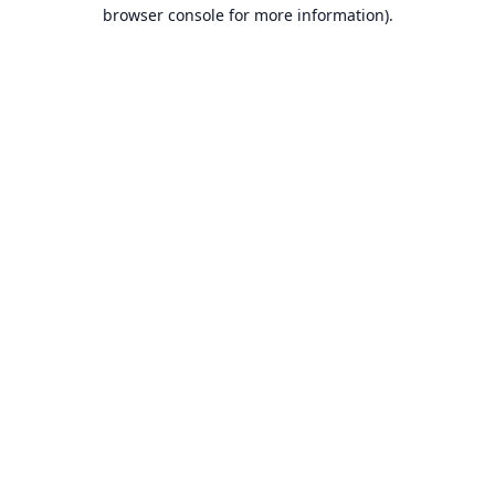
browser console for more information).