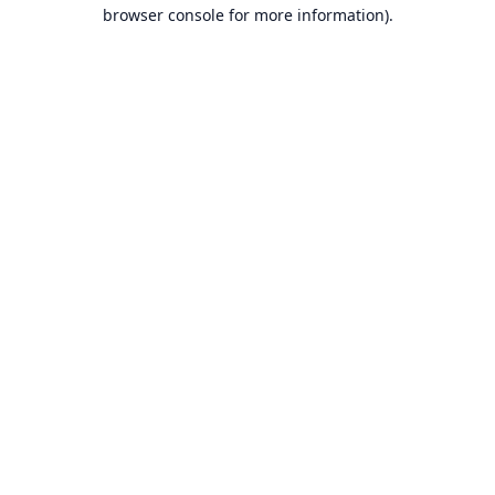
browser console for more information).