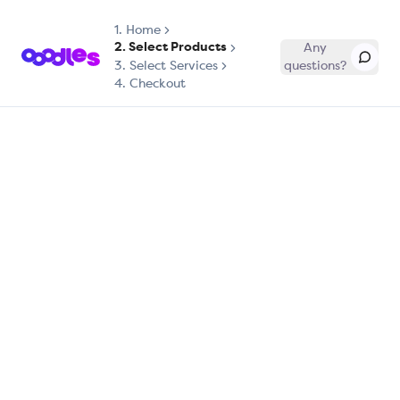
1.
Home
2. Select Products
Any
3. Select Services
questions?
4. Checkout