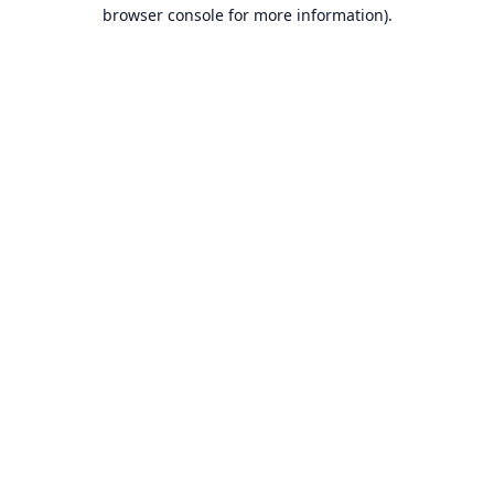
browser console for more information).