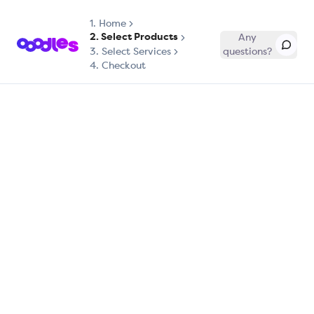
1.
Home
2. Select Products
Any
3. Select Services
questions?
4. Checkout