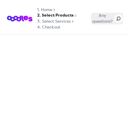
1.
Home
2. Select Products
Any
3. Select Services
questions?
4. Checkout