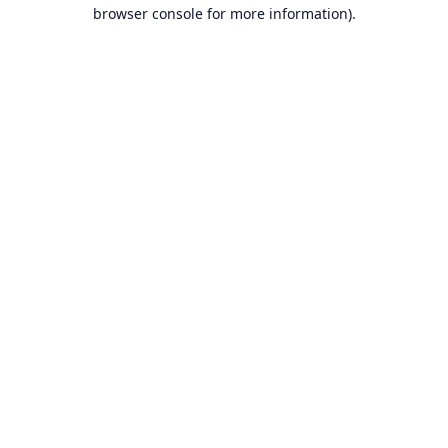
browser console for more information).