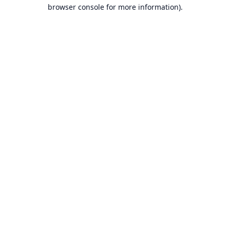
browser console for more information).