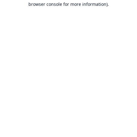
browser console for more information).