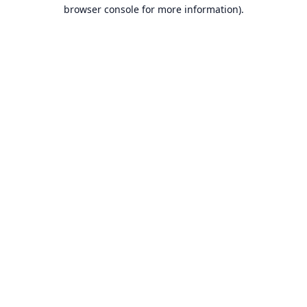
browser console for more information).