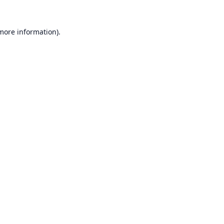
 more information).