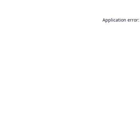
Application error: