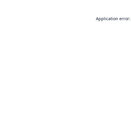
Application error: