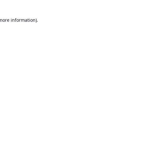
 more information).