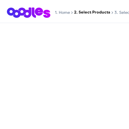
2. Select Products
1.
Home
3. Sele