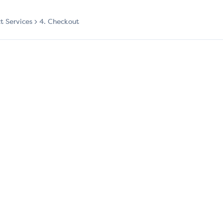
ct Services
4. Checkout