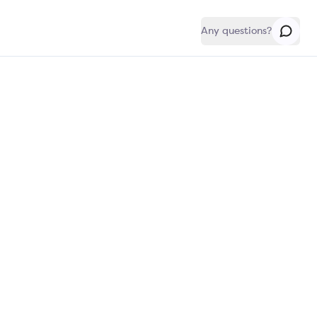
Any questions?