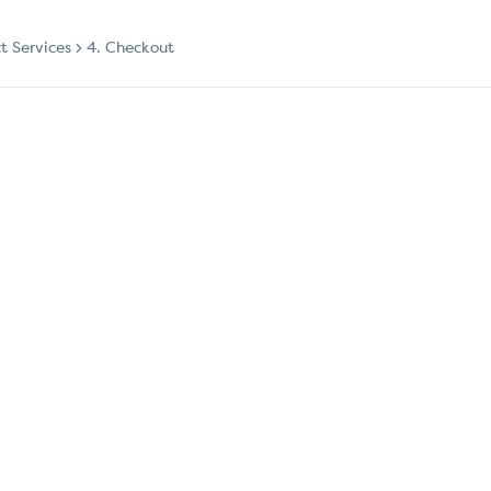
ct Services
4. Checkout