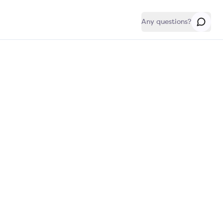
Any questions?