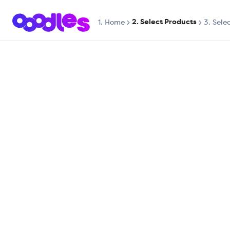
2. Select Products
1.
Home
3. Sele