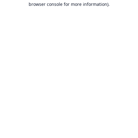
browser console for more information).