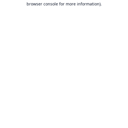
browser console for more information).