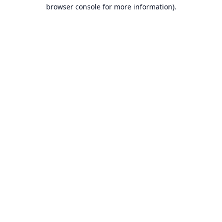
browser console for more information).