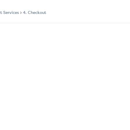
ct Services
4. Checkout