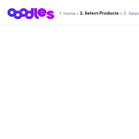
2. Select Products
1.
Home
3. Sele