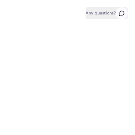
Any questions?