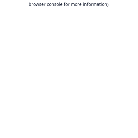
browser console for more information).