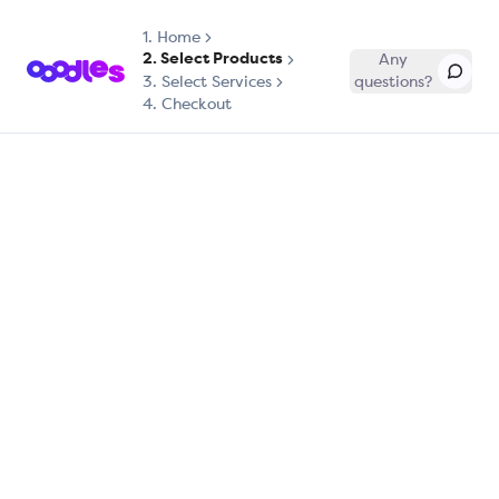
1.
Home
2. Select Products
Any
3. Select Services
questions?
4. Checkout