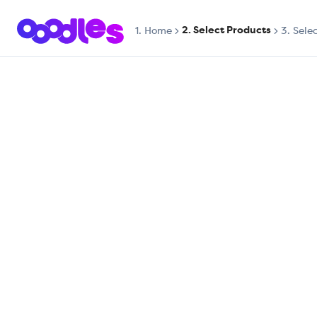
2. Select Products
1.
Home
3. Sele