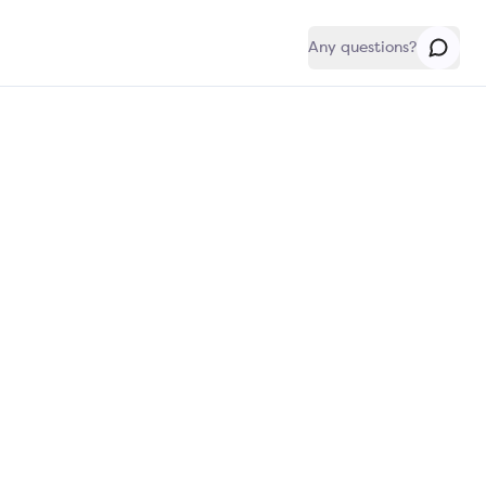
Any questions?