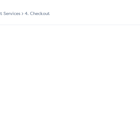
ct Services
4. Checkout