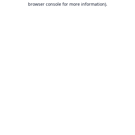
browser console for more information).