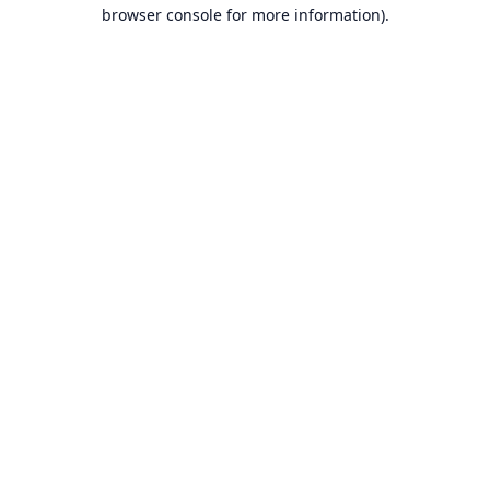
browser console for more information).