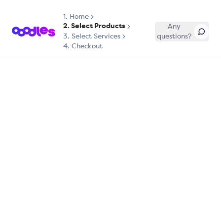
1.
Home
2. Select Products
Any
3. Select Services
questions?
4. Checkout