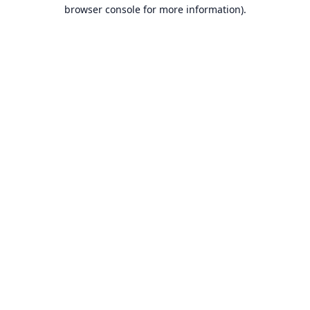
browser console for more information).