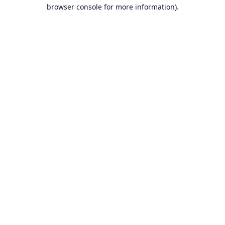
browser console for more information).