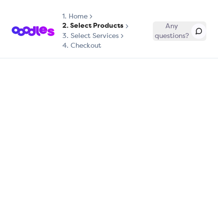
1.
Home
2. Select Products
Any
3. Select Services
questions?
4. Checkout