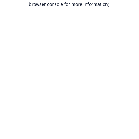
browser console for more information).