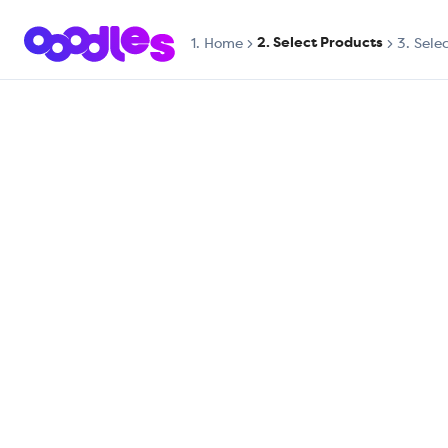
2. Select Products
1.
Home
3. Sele