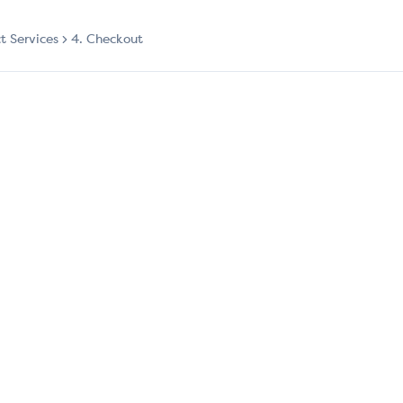
ct Services
4. Checkout