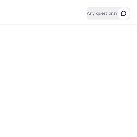
Any questions?