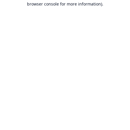
browser console for more information).