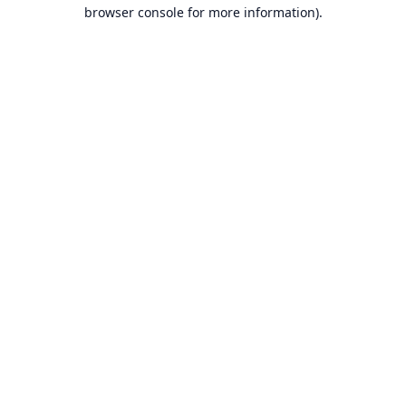
browser console for more information).