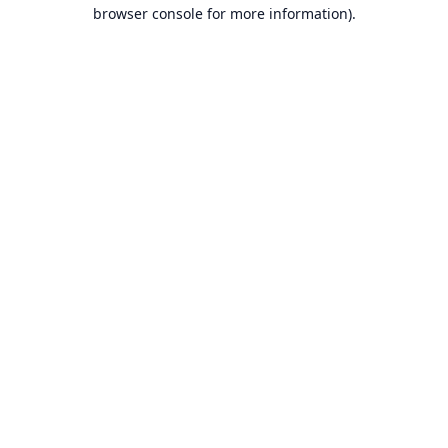
browser console for more information).