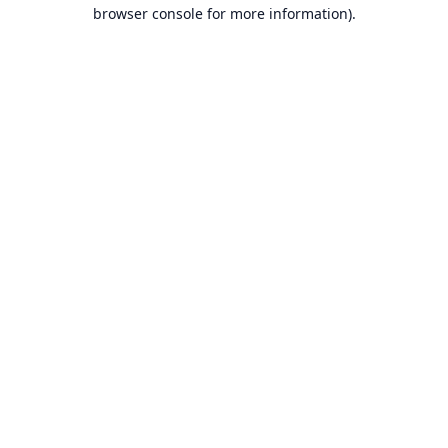
browser console for more information).